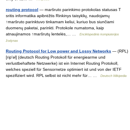
routing protocol
— maršruto parinkimo protokolas statusas T
sritis informatika apibrėžtis Rinkinys taisyklių, naudojamų
↑maršruto parinktuvo tinkamam keliui, kuriuo bus siunčiami
duomenų paketai, parinkti. Protokole numatoma, kaip
atnaujinamos ↑maršrutų lentelės,… …
Enciklopedinis kompiuterijos
žodynas
Routing Protocol for Low power and Lossy Networks
— (RPL)
[rip′əl] (deutsch Routing Protokoll für energiearme und
verlustbehaftete Netzwerke) ist ein Internet Routing Protokoll,
welches speziell für Sensornetze optimiert ist und von der IETF
spezifiziert wird. RPL selbst ist nicht mehr für… …
Deutsch Wikipedia