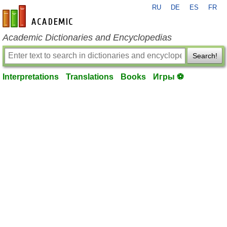
RU
DE
ES
FR
en-academic.com
Academic Dictionaries and Encyclopedias
Search!
Interpretations
Translations
Books
Игры ⚽