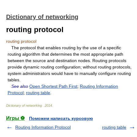
Dictionary of networking
routing protocol
routing protocol
The protocol that enables routing by the use of a specific
routing algorithm that determines the most appropriate path
between the source and destination nodes. Routing protocols
provide dynamic routing configuration; without routing protocols,
system administrators would have to manually configure routing
tables.
See also
Open Shortest Path First
;
Routing Information
Protocol
;
routing table
.
Dictionary of networking
.
2014
.
Игры ⚽
Поможем написать курсовую
Routing Information Protocol
routing table