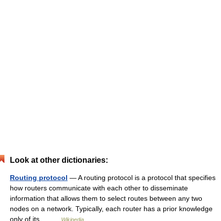
Look at other dictionaries:
Routing protocol
— A routing protocol is a protocol that specifies
how routers communicate with each other to disseminate
information that allows them to select routes between any two
nodes on a network. Typically, each router has a prior knowledge
only of its… …
Wikipedia