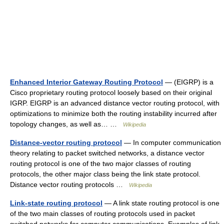
Enhanced Interior Gateway Routing Protocol
— (EIGRP) is a
Cisco proprietary routing protocol loosely based on their original
IGRP. EIGRP is an advanced distance vector routing protocol, with
optimizations to minimize both the routing instability incurred after
topology changes, as well as… …
Wikipedia
Distance-vector routing protocol
— In computer communication
theory relating to packet switched networks, a distance vector
routing protocol is one of the two major classes of routing
protocols, the other major class being the link state protocol.
Distance vector routing protocols …
Wikipedia
Link-state routing protocol
— A link state routing protocol is one
of the two main classes of routing protocols used in packet