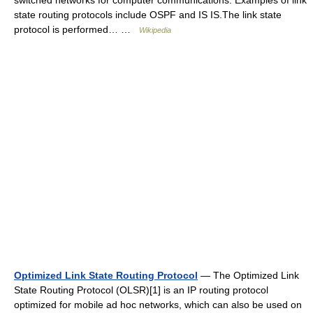
switched networks for computer communications. Examples of link
state routing protocols include OSPF and IS IS.The link state
protocol is performed… …
Wikipedia
Optimized Link State Routing Protocol
— The Optimized Link
State Routing Protocol (OLSR)[1] is an IP routing protocol
optimized for mobile ad hoc networks, which can also be used on