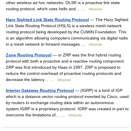
other wireless ad hoc networks. OLSR is a proactive link state
routing protocol, which uses hello and… …
Wikipedia
Hazy Sighted Link State Routing Protocol
— The Hazy Sighted
Link State Routing Protocol (HSLS) is a wireless mesh network
routing protocol being developed by the CUWiN Foundation. This
is an algorithm allowing computers communicating via digital radio
in a mesh network to forward messages …
Wikipedia
Zone Routing Protocol
— or ZRP was the first hybrid routing
protocol with both a proactive and a reactive routing component.
ZRP was first introduced by Haas in 1997. ZRP is proposed to
reduce the control overhead of proactive routing protocols and
decrease the latency… …
Wikipedia
Interior Gateway Routing Protocol
— (IGRP) is a kind of IGP
which is a distance vector routing protocol invented by Cisco, used
by routers to exchange routing data within an autonomous
system.IGRP is a proprietary protocol. IGRP was created in part to
overcome the limitations of… …
Wikipedia